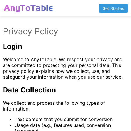
Get Started
Privacy Policy
Login
Welcome to AnyToTable. We respect your privacy and
are committed to protecting your personal data. This
privacy policy explains how we collect, use, and
safeguard your information when you use our service.
Data Collection
We collect and process the following types of
information:
Text content that you submit for conversion
Usage data (e.g., features used, conversion
frequency)