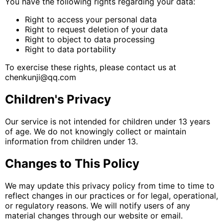
You have the following rights regarding your data:
Right to access your personal data
Right to request deletion of your data
Right to object to data processing
Right to data portability
To exercise these rights, please contact us at
chenkunji@qq.com
Children's Privacy
Our service is not intended for children under 13 years
of age. We do not knowingly collect or maintain
information from children under 13.
Changes to This Policy
We may update this privacy policy from time to time to
reflect changes in our practices or for legal, operational,
or regulatory reasons. We will notify users of any
material changes through our website or email.