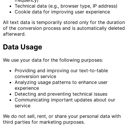
Technical data (e.g., browser type, IP address)
Cookie data for improving user experience
All text data is temporarily stored only for the duration
of the conversion process and is automatically deleted
afterward.
Data Usage
We use your data for the following purposes:
Providing and improving our text-to-table
conversion service
Analyzing usage patterns to enhance user
experience
Detecting and preventing technical issues
Communicating important updates about our
service
We do not sell, rent, or share your personal data with
third parties for marketing purposes.