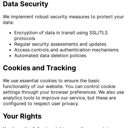
Data Security
We implement robust security measures to protect your
data:
Encryption of data in transit using SSL/TLS
protocols
Regular security assessments and updates
Access controls and authentication mechanisms
Automated data deletion policies
Cookies and Tracking
We use essential cookies to ensure the basic
functionality of our website. You can control cookie
settings through your browser preferences. We also use
analytics tools to improve our service, but these are
configured to respect user privacy.
Your Rights