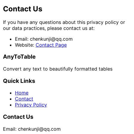
Contact Us
If you have any questions about this privacy policy or
our data practices, please contact us at:
Email: chenkunji@qq.com
Website:
Contact Page
AnyToTable
Convert any text to beautifully formatted tables
Quick Links
Home
Contact
Privacy Policy
Contact Us
Email: chenkunji@qq.com